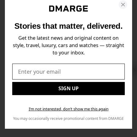
Stories that matter, delivered.
Get the latest news and original content on
style, travel, luxury, cars and watches — straight
to your inbox.
Swi
to
Email:
Nex
SIGN UP
I’m not interested, don’t show me this again
You may occasionally receive promotional content from DMARGE