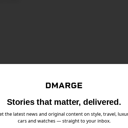
Stories that matter, delivered.
et the latest news and original content on style, travel, luxur
cars and watches — straight to your inbox.