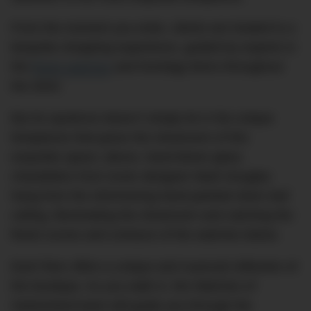
From the moment you enter, clients are treated to a
bespoke shopping experience, guided by experts in
the
finest watches
and horology items throughout
the store.
But its opulence doesn’t simply lie in the unique
timepieces that grace the showroom of this
exquisite space; above, hand-blown glass
chandeliers from iconic designer Mark Douglas
hang from the shimmering hand-painted silver leaf
ceiling, illuminating the showroom and catching the
finest curves and contours of the watches below.
Each floor offers a unique and nuanced reflection of
the boutique. As you walk in, the Watches of
Switzerland team will guide you through the