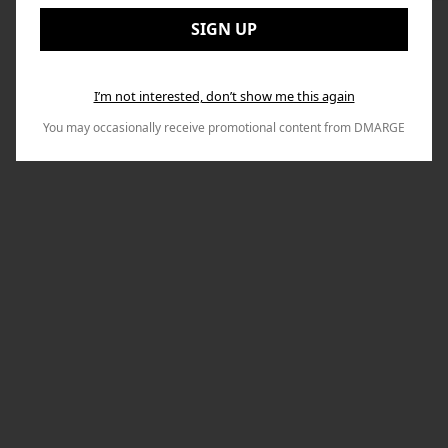
to
Email:
Nex
SIGN UP
I’m not interested, don’t show me this again
You may occasionally receive promotional content from DMARGE