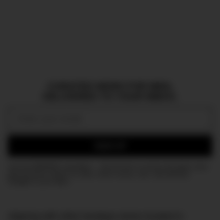
CURATED NEWS FOR MEN,
DELIVERED TO YOUR INBOX.
Email:
SIGN UP
Join the DMARGE newsletter — Be the first to receive the latest news
and exclusive stories on style, travel, luxury, cars, and watches.
Straight to your inbox.
Aligning with other boutique stores located in