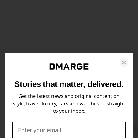
Stories that matter, delivered.
Get the latest news and original content on
style, travel, luxury, cars and watches — straight
to your inbox.
Swi