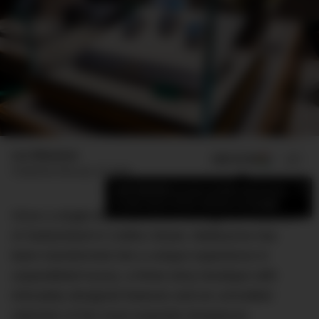
Luc Wiesman
ADD US ON
SHARE
Published
February 18, 2024
×
Add DMARGE as your preferred source
to see more of our stories on Google.
Once a single-level store, the reimagined Watches
of Switzerland in Collins Street, Melbourne has
been transformed into a unique experience in
unparalleled luxury; a three-story boutique with
intricately designed features and an unrivalled
selection of the most exquisite timepieces.