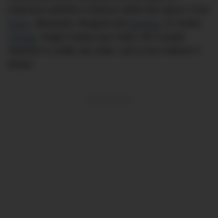
extensive selection of pieces within the space; From
Rolex
, Blancpain, Breguet and
Breitling
, to Cartier,
Omega
, Roger Dubuis and Tudor, the curated
selection is unlike any other, and a true collector’s
dream.