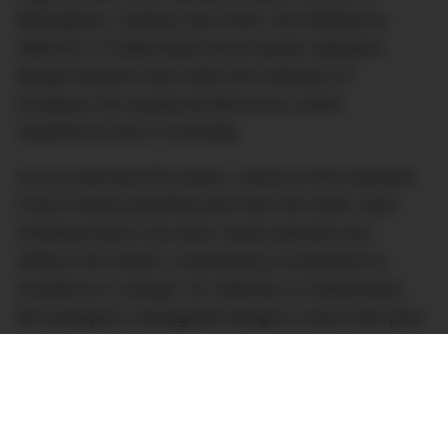
Barangaroo, Sydney and Perth, the Melbourne
Watches of Switzerland store boasts signature
design features that make this selection of
boutiques the quintessential luxury watch
experience here in Australia.
As you descend the levels, marvel at the imported
French fluted panelling that lines the walls; each
individual piece has been hand-selected and
reflects the brand’s unwavering commitment to
excellence in design; for Watches of Switzerland,
the boutique’s reimagined design is more than pure
aesthetic, it represents a space that’s dedicated to
elevating the customer experience at every turn.
That’s no truer than in its uniquely placed bar, that’s
been built into the space on the Lower Ground level.