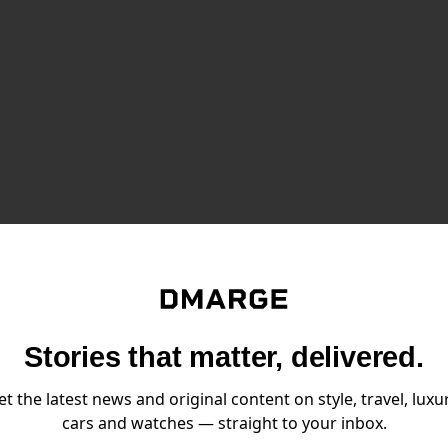
NEWS FOR MEN,
Stories that matter, delivered.
 TO YOUR INBOX.
Email:
et the latest news and original content on style, travel, luxur
SIGN UP
cars and watches — straight to your inbox.