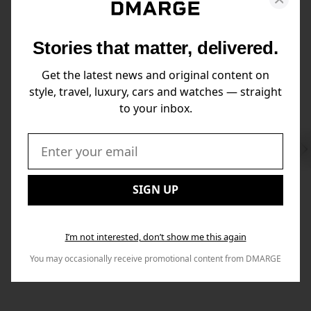
Stories that matter, delivered.
Get the latest news and original content on
style, travel, luxury, cars and watches — straight
to your inbox.
Swi
to
Email:
Nex
SIGN UP
I’m not interested, don’t show me this again
You may occasionally receive promotional content from DMARGE