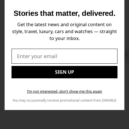
Stories that matter, delivered.
Get the latest news and original content on
style, travel, luxury, cars and watches — straight
to your inbox.
Swi
to
Email:
Nex
SIGN UP
I’m not interested, don’t show me this again
You may occasionally receive promotional content from DMARGE