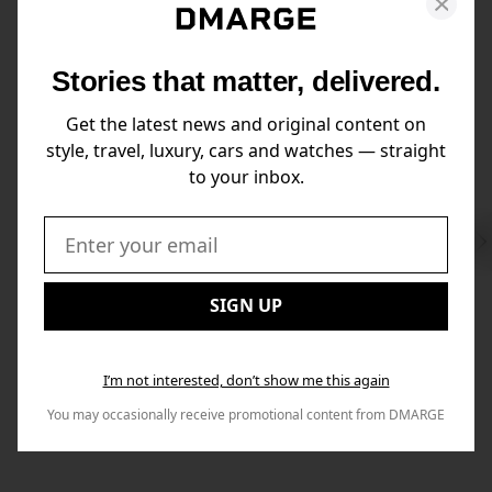
Stories that matter, delivered.
Get the latest news and original content on
style, travel, luxury, cars and watches — straight
to your inbox.
Swi
to
Email:
Nex
SIGN UP
I’m not interested, don’t show me this again
You may occasionally receive promotional content from DMARGE