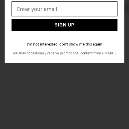
Swi
to
Email:
Nex
SIGN UP
I’m not interested, don’t show me this again
You may occasionally receive promotional content from DMARGE