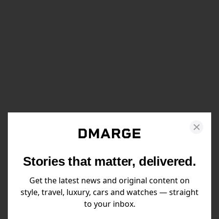
Stories that matter, delivered.
Get the latest news and original content on
style, travel, luxury, cars and watches — straight
to your inbox.