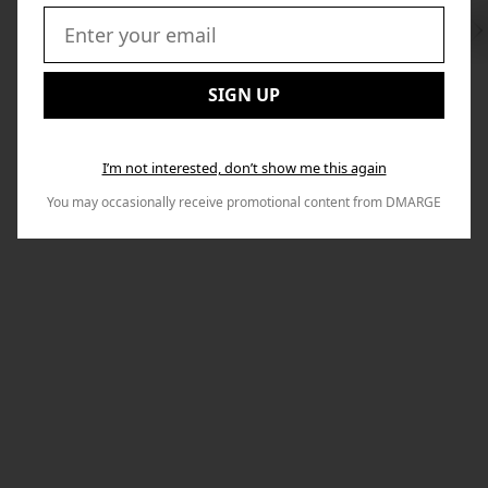
Swi
to
Email:
Nex
SIGN UP
I’m not interested, don’t show me this again
You may occasionally receive promotional content from DMARGE