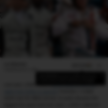
Luc Wiesman
ADD US ON
SHARE
Published
June 21, 2025
×
Add DMARGE as your preferred source
to see more of our stories on Google.
Last year, LVMH made a
power play to steal the
rights from Rolex to sponsor
Formula 1. A deal
worth over $1 billion across 10 years became the
biggest the sport had ever seen. LVMH’s takeover