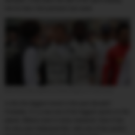
decades, it has been the talk of the sport leading
into its New York premiere last week.
Brad Pitt as the washed up Sonny Hayes in F1 the movie.
Is this the biggest movie in the past decade?
Probably. F1 is now one of the biggest sports on the
planet. Billions tune in every weekend. Now it has
its very own Hollywood film, with one of the world’s