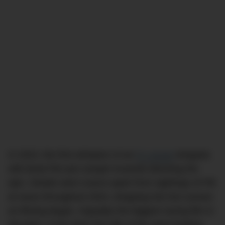
In 2023, the first whispers of an
F1 movie
dropped,
with Brad Pitt and Joseph Kosinski directing the
epic. Details were scarce apart from sightings of Pitt
at races throughout 2024, dropping into live scenes
as filming began. Arguably the biggest racing film in