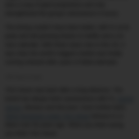
was a coup of giant proportions and only
strengthened the group’s dominance in luxury.
The timing couldn’t have been better, with F1 at its
peak and still growing thanks to Netflix and a 24-
race calendar. With three races now in the US, it
was clear the world’s biggest market was finally
coming onboard after years of failed attempts.
TAG Heuer is back.
TAG Heuer was back after a long absence. The
brand has always been synonymous with F1,
Ayrton
Senna
, Monaco and McLaren. Even further back,
Steve McQueen made TAG Heuer
famous in
Le
Mans
over 60 years ago. When you think racing,
you think TAG Heuer.