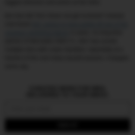
biggest directors and actors at the helm.
But how did TAG Heuer not get involved? Instead,
rival brand
IWC seems to have pulled off one of the
smartest marketing hijacks
in years. As long-time
partner of Mercedes-AMG F1, IWC has scored
multiple wins with Lewis Hamilton, reportedly at a
fraction of the cost many wou2ld assume. A bargain,
some say.
CURATED NEWS FOR MEN,
DELIVERED TO YOUR INBOX.
Email:
SIGN UP