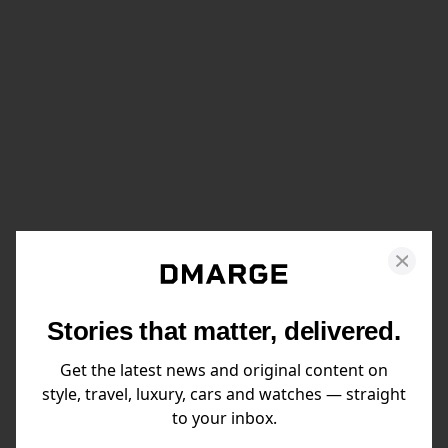
Stories that matter, delivered.
Get the latest news and original content on
style, travel, luxury, cars and watches — straight
to your inbox.