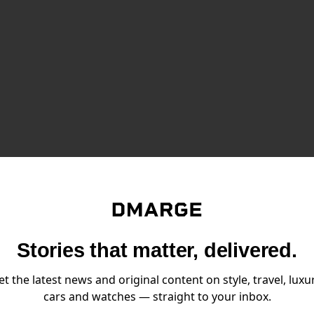
Stories that matter, delivered.
NEWS FOR MEN,
 TO YOUR INBOX.
et the latest news and original content on style, travel, luxur
cars and watches — straight to your inbox.
Email:
SIGN UP