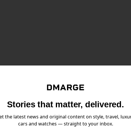
Stories that matter, delivered.
et the latest news and original content on style, travel, luxur
cars and watches — straight to your inbox.
NEWS FOR MEN,