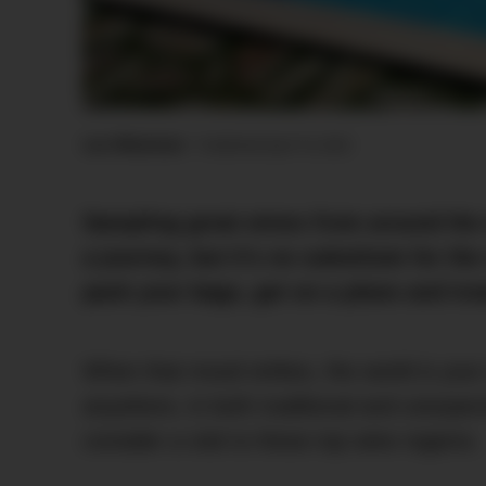
Luc Wiesman
•
Published
April 19, 2023
Sampling great wines from around the 
a journey, but it’s no substitute for th
pack your bags, get on a plane and treat
When that mood strikes, the world is your
anywhere, in both traditional and unexpec
consider a visit to these top wine regions.