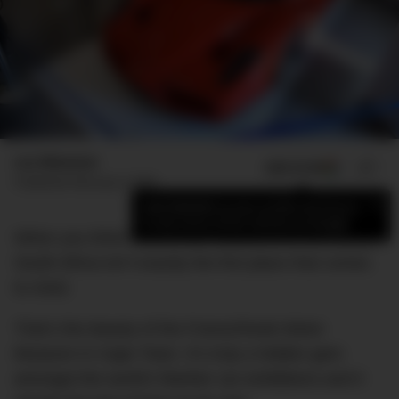
Luc Wiesman
ADD US ON
SHARE
Published
February 6, 2022
×
Add DMARGE as your preferred source
to see more of our stories on Google.
When you think historic car museums of the world,
South Africa isn’t exactly the first place that comes
to mind.
That’s the beauty of the Franschhoek Motor
Museum in Cape Town. It’s truly a hidden gem
amongst the world’s flashier car exhibitions and it