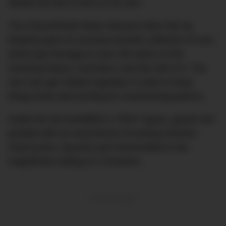
stands the test of time on its own.
The Franschhoek Motor Museum does this by
drawing upon its exclusive private collection of cars
which pay homage to over 100 years of rich
motoring history. And that’s only the half of it. The
rare cars get rotated regularly in order to keep
things fresh and exciting for unassuming patrons.
Inside the de-humidified 2,700m² space, guests are
greeted with an assortment of exciting vehicles,
motorcycles, bicycles and memorabilia in the
magnificent setting of L’Ormarins.