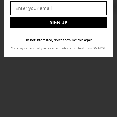
Swi
to
Email:
Nex
SIGN UP
I’m not interested, don’t show me this again
You may occasionally receive promotional content from DMARGE