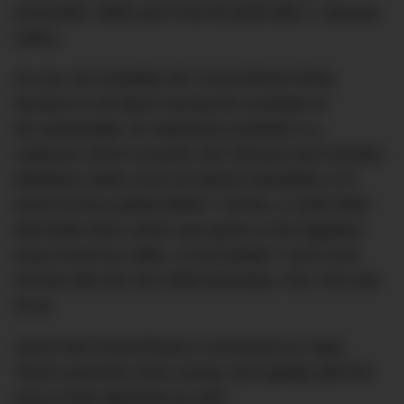
December 1960) and Post-60 (built after 1 January
1961).
As you can probably tell, Franschhoek Motor
Museum is all about tracing the evolution of
the automobile. Its impressive portfolio is a
collection which exceeds 220 vehicles and includes
definitive makes such as Nelson Mandella’s 3.5
tonne Armour-plated BMW 7 Series, a 1936 540K
Mercedes Benz which was given to the Egyptian
King Farouk by Hitler, a Ford Model T and a few
Ferraris like the 250 SWB Berlinetta, F40, F50 and
Enzo.
Given that Franschhoek is renowned as Cape
Town’s premiere wine county, we’d gladly add fine
cars to that repertoire as well.