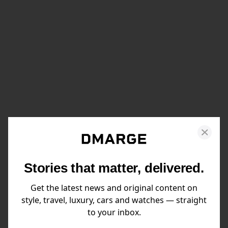
Stories that matter, delivered.
Get the latest news and original content on
style, travel, luxury, cars and watches — straight
to your inbox.