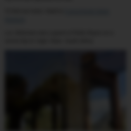
To find out more, head to
Franschhoek Motor
Museum
.
Luc Wiesman was a guest of Rolls-Royce on a
recent trip to Cape Town, South Africa