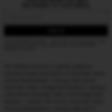
CURATED NEWS FOR MEN,
DELIVERED TO YOUR INBOX.
Email:
SIGN UP
Join the DMARGE newsletter — Be the first to receive the latest news
and exclusive stories on style, travel, luxury, cars, and watches.
Straight to your inbox.
The collection focuses on specific categories
including Antique (built before 31 December 1904),
Veteran (built between 1 January 1905 and 31
December 1918), Vintage (built between 1 January
1919 and 31 December 1930), Post-Vintage (built
between 1 January 1931 and 31 December 1945),
Post-45 (built between 1 January 1946 and 31