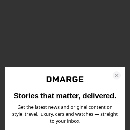
Stories that matter, delivered.
Get the latest news and original content on
style, travel, luxury, cars and watches — straight
to your inbox.