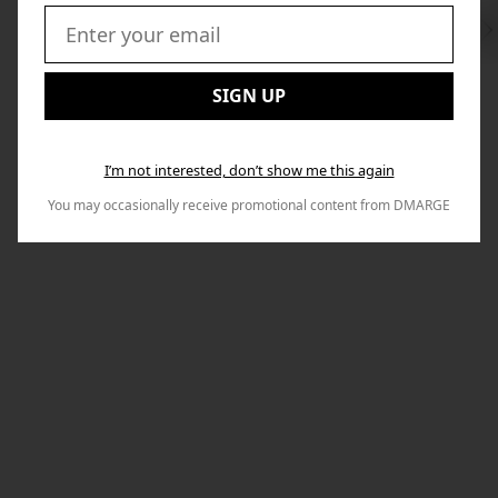
Swi
to
Email:
Nex
SIGN UP
I’m not interested, don’t show me this again
You may occasionally receive promotional content from DMARGE