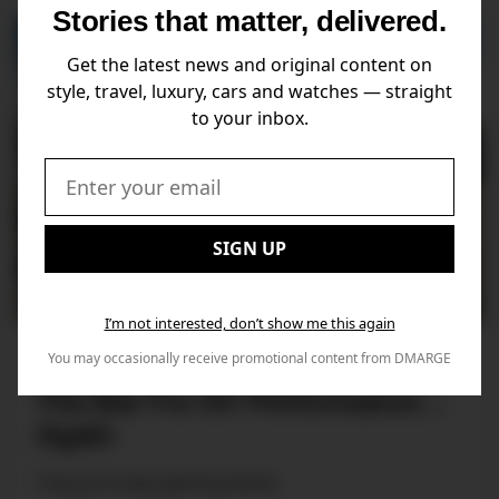
Stories that matter, delivered.
Get the latest news and original content on
style, travel, luxury, cars and watches — straight
to your inbox.
Email:
SIGN UP
I’m not interested, don’t show me this again
You may occasionally receive promotional content from DMARGE
Porsche’s New Taycan Raising
The Bar For EV Performance…
Again
They just keep getting better.