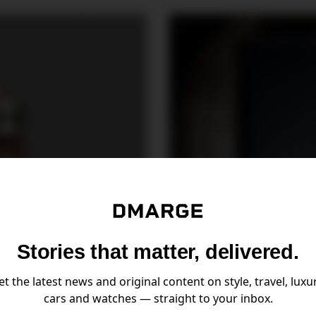
Stories that matter, delivered.
et the latest news and original content on style, travel, luxur
cars and watches — straight to your inbox.