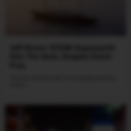
Jeff Bezos’ $723M Superyacht
Hits The Seas, Despite Dutch
Fury
Tow, tow, tow your boat, not so gently down the
stream...