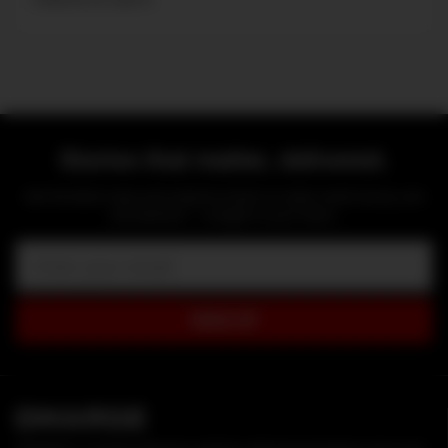
Stories that matter, delivered.
Get the latest news and original content on style, travel, luxury, cars
and watches — straight to your inbox.
Email:
SIGN UP
D