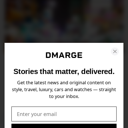
Traveling to Thailand? Key
Stories that matter, delivered.
Laws and Customs Everyone
Should Be Aware Of
Get the latest news and original content on
style, travel, luxury, cars and watches — straight
When in Rome... Or rather, when in Phuket.
to your inbox.
Email: