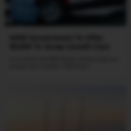
NSW Government To Offer
$5,000 To Scrap Unsafe Cars
If successful, the NSW Premier will then open the
program up to another 1000 drivers.