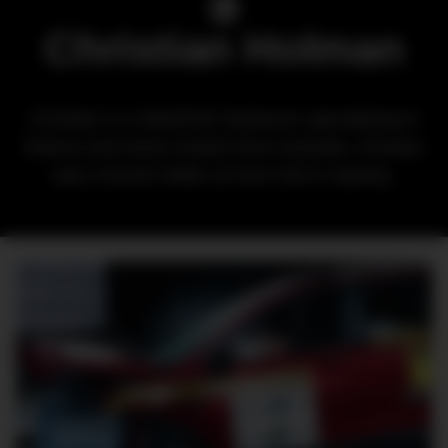
Christian Holman
Christian is a DMARGE freelancer specialising in
finance and travel content from Australia. Christan
was a former Editor at Soni Hoit in Sydney.