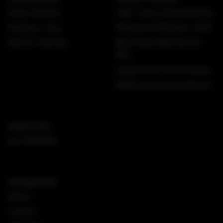
Watch Brands
GMC Yukon Denali Review
Business Class
Watches & Wonders 2025
Electric Vehicles
Best Rolex Watches For
Men
Qantas First Class Review
MINI Countryman Review
NEWSLETTER
Join DMARGE
INFORMATION
About
Contact