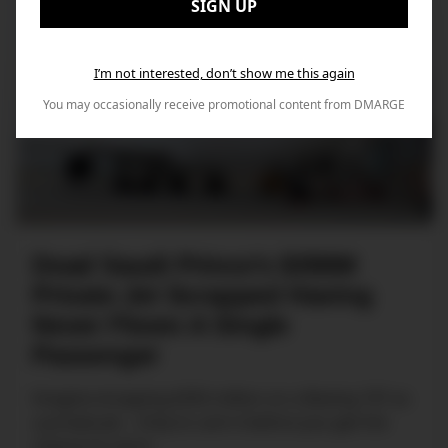
SIGN UP
I’m not interested, don’t show me this again
You may occasionally receive promotional content from DMARGE
Dead Saudi Prince’s $350M
Private Jet Scrapped Having
Never Flown A Single
Passenger
Imagine dropping $350 million on a Boeing 747 as
a private jet... Only to cark it before you get the
chance to use it.